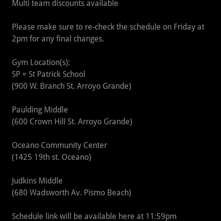
Multi team discounts available
Please make sure to re-check the schedule on Friday at
2pm for any final changes.
Gym Location(s):
SP = St Patrick School
(900 W. Branch St. Arroyo Grande)
Paulding Middle
(600 Crown Hill St. Arroyo Grande)
Oceano Community Center
(1425 19th st. Oceano)
Judkins Middle
(680 Wadsworth Av. Pismo Beach)
Schedule link will be available here at 11:59pm