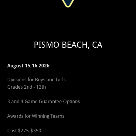
PISMO BEACH, CA
August 15,16 2026
Divisions for Boys and Girls
Grades 2nd - 12th
3 and 4 Game Guarantee Options
Awards for Winning Teams
Cost $275-$350