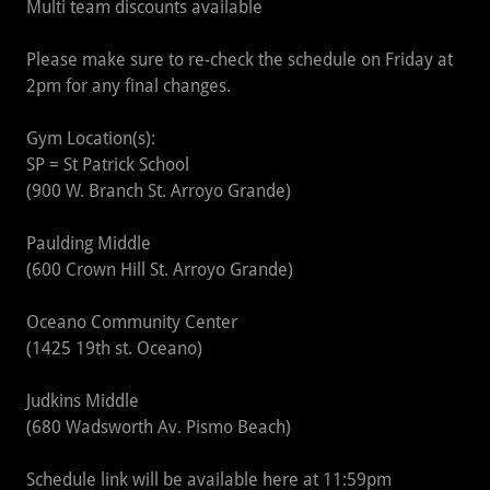
Multi team discounts available
Please make sure to re-check the schedule on Friday at
2pm for any final changes.
Gym Location(s):
SP = St Patrick School
(900 W. Branch St. Arroyo Grande)
Paulding Middle
(600 Crown Hill St. Arroyo Grande)
Oceano Community Center
(1425 19th st. Oceano)
Judkins Middle
(680 Wadsworth Av. Pismo Beach)
Schedule link will be available here at 11:59pm