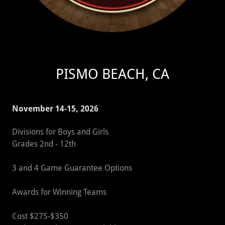
PISMO BEACH, CA
November 14-15, 2026
Divisions for Boys and Girls
Grades 2nd - 12th
3 and 4 Game Guarantee Options
Awards for Winning Teams
Cost $275-$350