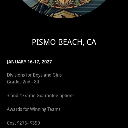
PISMO BEACH, CA
JANUARY 16-17, 2027
Divisions for Boys and Girls
Grades 2nd - 8th
3 and 4 Game Guarantee options
Awards for Winning Teams
Cost $275- $350