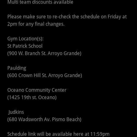
Multi team discounts available
Please make sure to re-check the schedule on Friday at
2pm for any final changes.
Gym Location(s):
St Patrick School
(900 W. Branch St. Arroyo Grande)
Paulding
(600 Crown Hill St. Arroyo Grande)
Oceano Community Center
(1425 19th st. Oceano)
Judkins
(680 Wadsworth Av. Pismo Beach)
Schedule link will be available here at 11:59pm